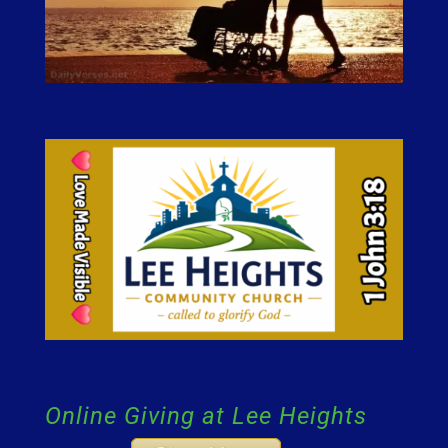
Online Giving at Lee Heights