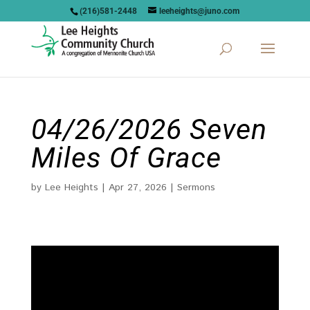
(216)581-2448
leeheights@juno.com
04/26/2026 Seven
Miles Of Grace
by
Lee Heights
|
Apr 27, 2026
|
Sermons