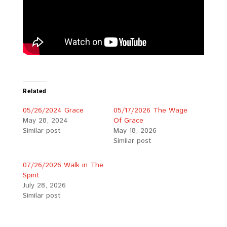
Related
05/26/2024 Grace
05/17/2026 The Wage
May 28, 2024
Of Grace
Similar post
May 18, 2026
Similar post
07/26/2026 Walk in The
Spirit
July 28, 2026
Similar post