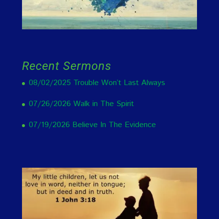
Recent Sermons
08/02/2025 Trouble Won’t Last Always
07/26/2026 Walk in The Spirit
07/19/2026 Believe In The Evidence