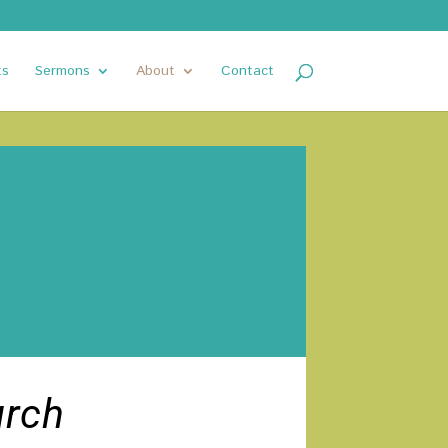
ts
Sermons
About
Contact
urch