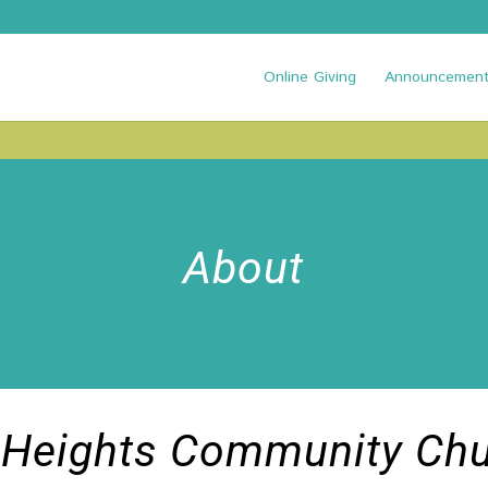
Online Giving
Announcemen
About
 Heights Community Ch