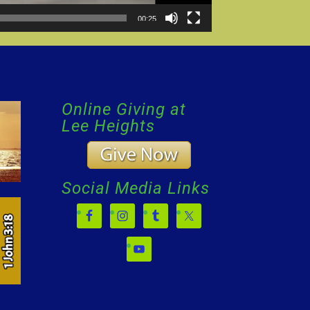
00:25
Online Giving at
Lee Heights
Social Media Links