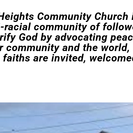
Heights Community Church i
i-racial community of follow
orify God by advocating pea
ur community and the world,
l faiths are invited, welcome