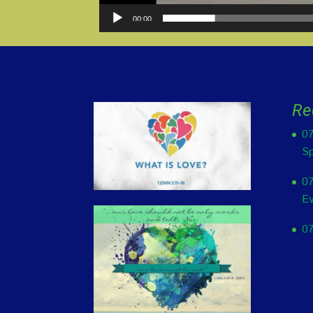
00:00
Re
07
Sp
07
Ev
07