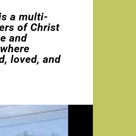
s a multi-
ers of Christ
ce and
 where
d, loved, and