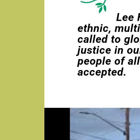
Lee 
ethnic, mult
called to gl
justice in o
people of al
accepted.
Video
Player