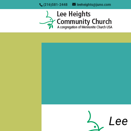
(216)581-2448
leeheights@juno.com
Lee