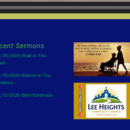
cent Sermons
/26/2026 Walk in The
irit
/19/2026 Believe In The
idence
/12/2026 Blind Bartimaus