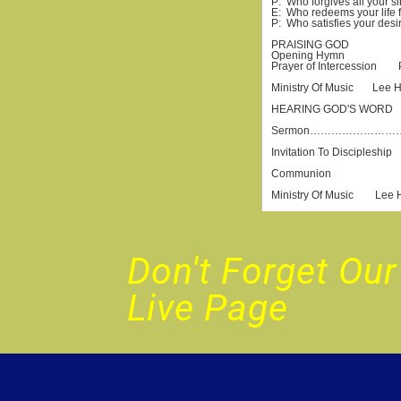
Don't Forget O
Live Page