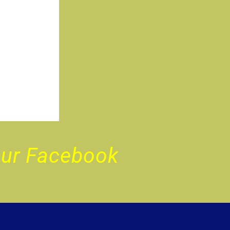
Our Facebook