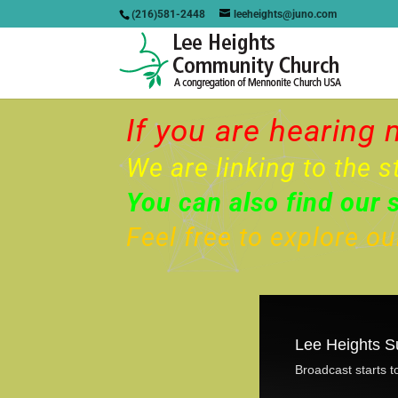
(216)581-2448
leeheights@juno.com
If you are hearing 
We are linking to the s
You can also find our 
Feel free to explore o