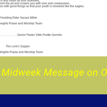
ur Midweek Message on 