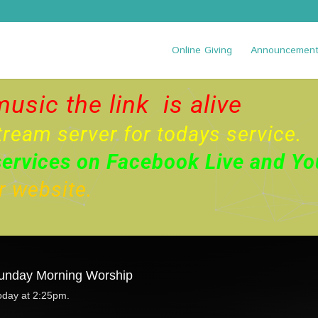
Online Giving
Announcemen
music the link is alive
tream server for todays service.
services on
Facebook Live
and
Yo
ur website.