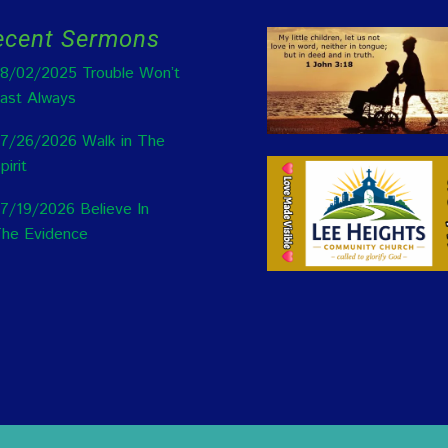
ecent Sermons
8/02/2025 Trouble Won’t
ast Always
7/26/2026 Walk in The
pirit
7/19/2026 Believe In
he Evidence