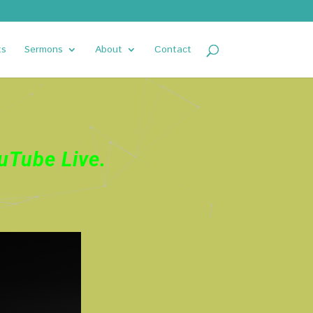
ts
Sermons
About
Contact
uTube Live
.