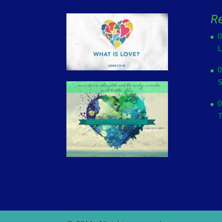
R
0
L
0
S
0
T