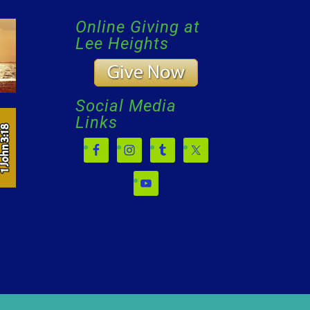
Online Giving at
Lee Heights
Social Media
Links