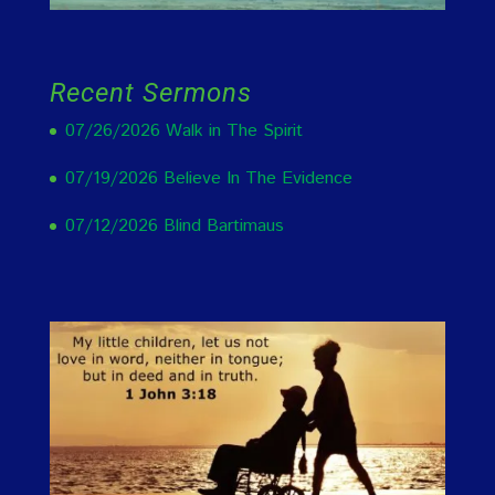
Recent Sermons
07/26/2026 Walk in The Spirit
07/19/2026 Believe In The Evidence
07/12/2026 Blind Bartimaus