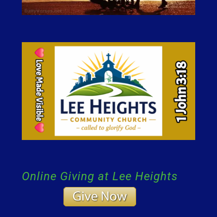
Online Giving at Lee Heights