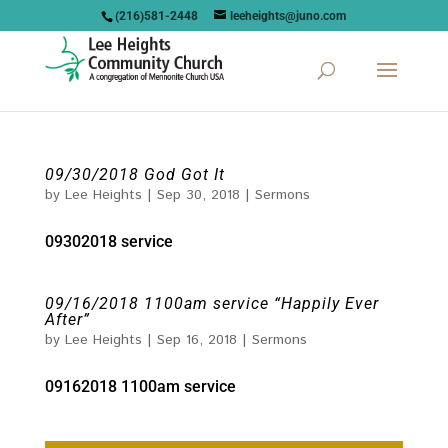
(216)581-2448
leeheights@juno.com
09/30/2018 God Got It
by
Lee Heights
|
Sep 30, 2018
|
Sermons
09302018 service
09/16/2018 1100am service “Happily Ever
After”
by
Lee Heights
|
Sep 16, 2018
|
Sermons
09162018 1100am service